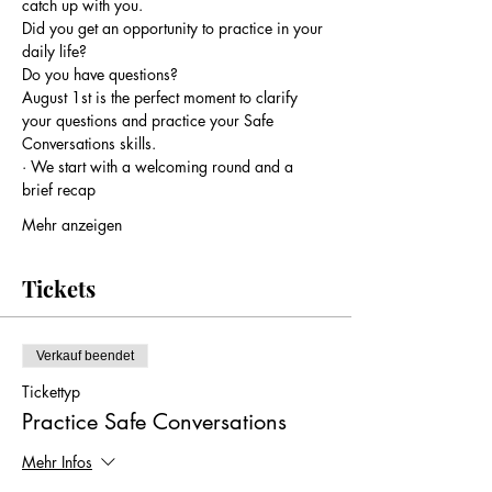
catch up with you.
Did you get an opportunity to practice in your 
daily life?
Do you have questions?
August 1st is the perfect moment to clarify 
your questions and practice your Safe 
Conversations skills.
· We start with a welcoming round and a 
brief recap
Mehr anzeigen
Tickets
Verkauf beendet
Tickettyp
Practice Safe Conversations
Mehr Infos