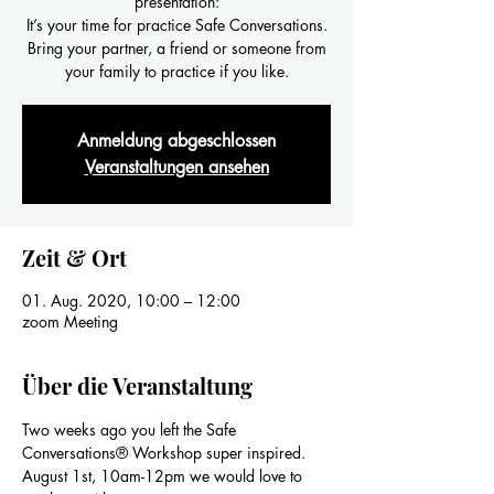
presentation:
It’s your time for practice Safe Conversations.
Bring your partner, a friend or someone from
your family to practice if you like.
Anmeldung abgeschlossen
Veranstaltungen ansehen
Zeit & Ort
01. Aug. 2020, 10:00 – 12:00
zoom Meeting
Über die Veranstaltung
Two weeks ago you left the Safe 
Conversations® Workshop super inspired.
August 1st, 10am-12pm we would love to 