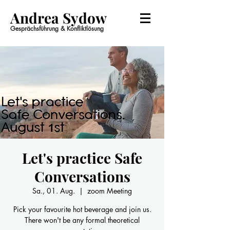
Andrea Sydow
Gesprächsführung & Konfliktlösung
Let's practice Safe
Conversations
Sa., 01. Aug.
  |  
zoom Meeting
Pick your favourite hot beverage and join us.
There won't be any formal theoretical