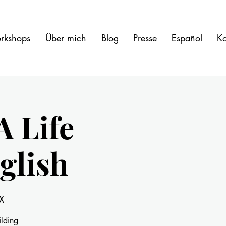
rkshops
Über mich
Blog
Presse
Español
Ko
A Life
glish
X
ilding