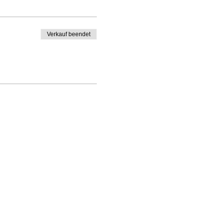
Verkauf beendet