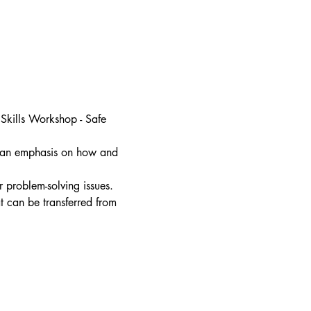
 Skills Workshop - Safe 
th an emphasis on how and 
 problem-solving issues. 
hat can be transferred from 