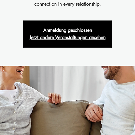
connection in every relationship.
Anmeldung geschlossen
Jetzt andere Veranstaltungen ansehen