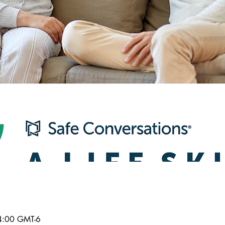
4:00 GMT-6