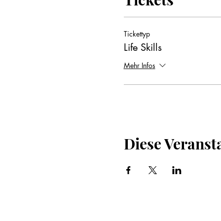
Tickettyp
Life Skills
Mehr Infos
Diese Veransta