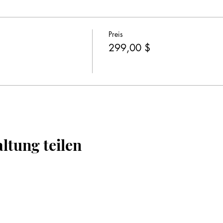
Preis
299,00 $
ltung teilen
Impressum
Datenschutz