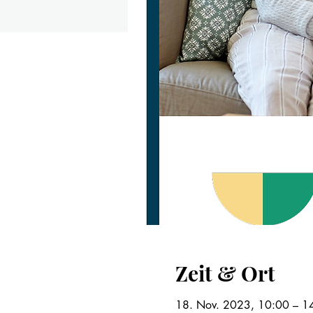
Zeit & Ort
18. Nov. 2023, 10:00 – 1