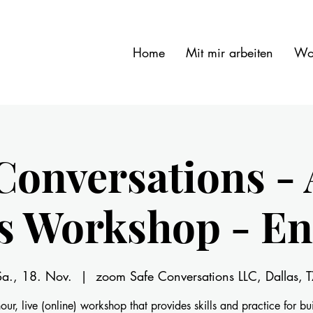
Home
Mit mir arbeiten
Wo
Conversations - 
ls Workshop - En
Sa., 18. Nov.
  |  
zoom Safe Conversations LLC, Dallas, T
our, live (online) workshop that provides skills and practice for bu