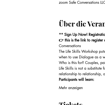
zoom Safe Conversations LLC
Über die Vera
** Sign Up Now! Registrati
👉 this is the link to registe
Conversations
The Life Skills Workshop puts
when to use Dialogue as a w
Who is this for? Couples, pai
Life Skills is not a substitute
relationship to relationship, 
Participants will learn:
Mehr anzeigen
Tickets