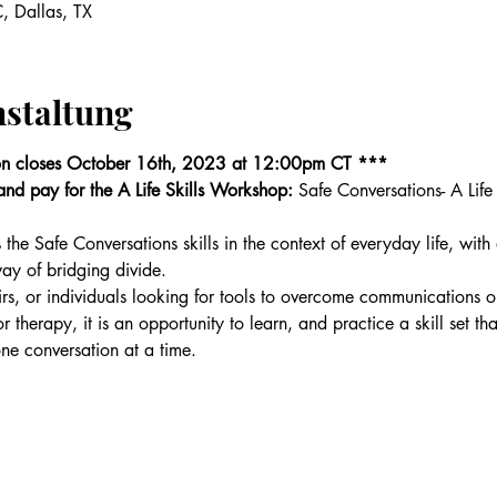
, Dallas, TX
nstaltung
on closes October 16th, 2023 at 12:00pm CT ***
r and pay for the A Life Skills Workshop: 
Safe Conversations- A Life
 the Safe Conversations skills in the context of everyday life, wi
ay of bridging divide.
rs, or individuals looking for tools to overcome communications or
 for therapy, it is an opportunity to learn, and practice a skill set t
one conversation at a time.