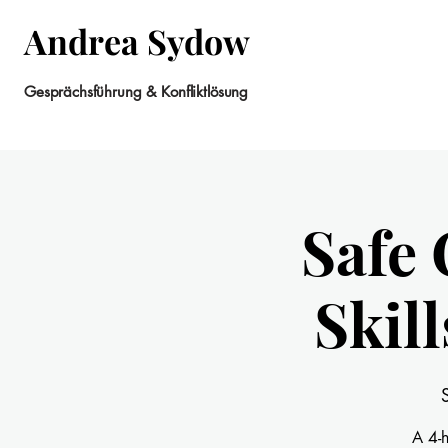
Andrea Sydow
Gesprächsführung & Konfliktlösung
Safe 
Skil
A 4-h